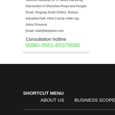
Address: Building 36, U Valley, Liandong,
Intersection of Shenzhen Road and Penglai
Road, Xingang South District, Taohua
Industrial Park, Feixi County, Hefei city,
Anhui Province
Email: mail@dejiqiche.com
Consultation hotline
0086+0551-65379580
SHORTCUT MENU
ABOUT US
BUSINESS SCOP