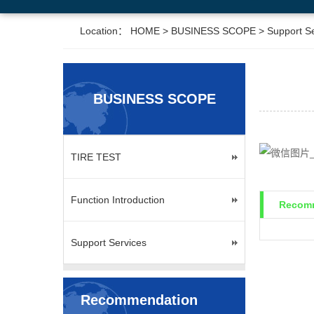
Location：
HOME
>
BUSINESS SCOPE
>
Support S
BUSINESS SCOPE
TIRE TEST
Function Introduction
Recomm
Support Services
Recommendation