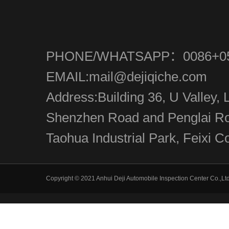
PHONE/WHATSAPP：0086+05
EMAIL:mail@dejiqiche.com
Address:Building 36, U Valley, L
Shenzhen Road and Penglai Roa
Taohua Industrial Park, Feixi Co
Copyright © 2021 Anhui Deji Automobile Inspection Center Co.,