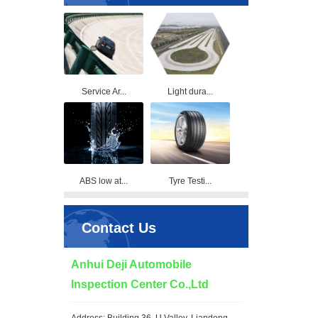
Service Ar...
Light dura...
ABS low at...
Tyre Testi...
Contact Us
Anhui Deji Automobile
Inspection Center Co.,Ltd