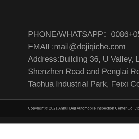
PHONE/WHATSAPP：0086+05
EMAIL:mail@dejiqiche.com
Address:Building 36, U Valley, L
Shenzhen Road and Penglai Roa
Taohua Industrial Park, Feixi Co
Copyright © 2021 Anhui Deji Automobile Inspection Center Co.,