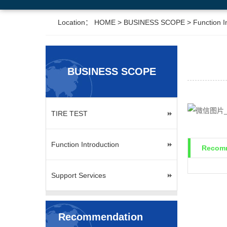
Location：
HOME
>
BUSINESS SCOPE
>
Function I
BUSINESS SCOPE
TIRE TEST
Function Introduction
Recomm
Support Services
Recommendation