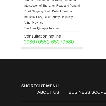
Address: Building 36, U Valley, Liandong,
Intersection of Shenzhen Road and Penglai
Road, Xingang South District, Taohua
Industrial Park, Feixi County, Hefei city,
Anhui Province
Email: mail@dejiqiche.com
Consultation hotline
0086+0551-65379580
SHORTCUT MENU
ABOUT US
BUSINESS SCOP