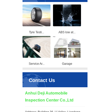
Tyre Testi...
ABS low at...
Service Ar...
Garage
Contact Us
Anhui Deji Automobile
Inspection Center Co.,Ltd